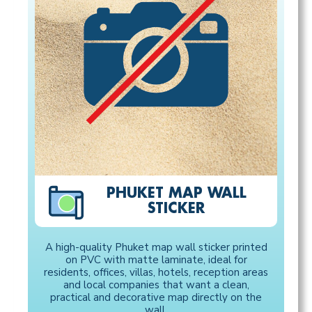
PHUKET MAP WALL
STICKER
A high-quality Phuket map wall sticker printed
on PVC with matte laminate, ideal for
residents, offices, villas, hotels, reception areas
and local companies that want a clean,
practical and decorative map directly on the
wall.