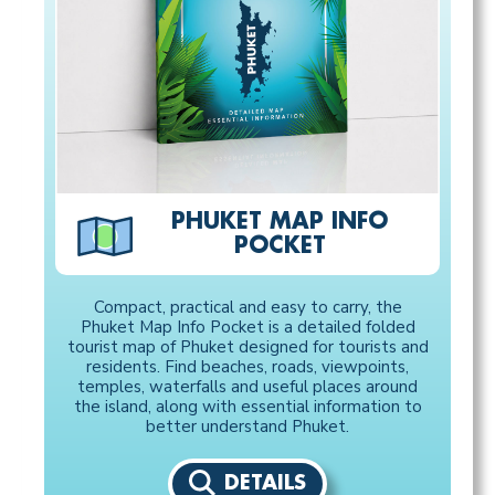
PHUKET MAP INFO
POCKET
Compact, practical and easy to carry, the
Phuket Map Info Pocket is a detailed folded
tourist map of Phuket designed for tourists and
residents. Find beaches, roads, viewpoints,
temples, waterfalls and useful places around
the island, along with essential information to
better understand Phuket.
DETAILS