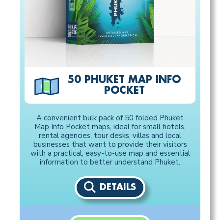
50 PHUKET MAP INFO
POCKET
A convenient bulk pack of 50 folded Phuket
Map Info Pocket maps, ideal for small hotels,
rental agencies, tour desks, villas and local
businesses that want to provide their visitors
with a practical, easy-to-use map and essential
information to better understand Phuket.
DETAILS