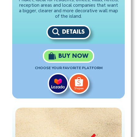
reception areas and local companies that want
a bigger, clearer and more decorative wall map
of the island.
DETAILS
BUY NOW
CHOOSE YOUR FAVORITE PLATFORM