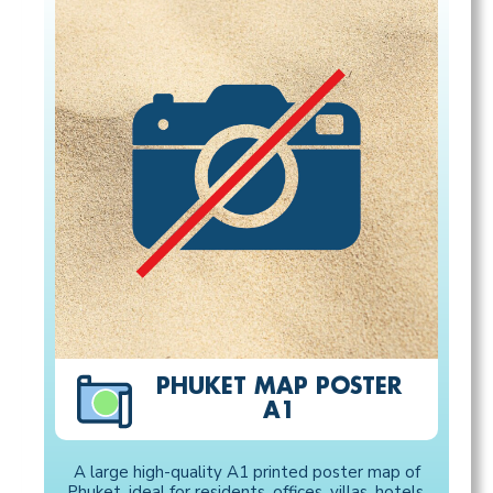
PHUKET MAP POSTER
A1
A large high-quality A1 printed poster map of
Phuket, ideal for residents, offices, villas, hotels,