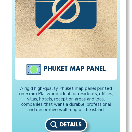
PHUKET MAP PANEL
A rigid high-quality Phuket map panel printed
on 5 mm Plaswood, ideal for residents, offices,
villas, hotels, reception areas and local
companies that want a durable, professional
and decorative wall map of the island.
DETAILS