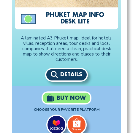
PHUKET MAP INFO
DESK LITE
A laminated A3 Phuket map, ideal for hotels,
villas, reception areas, tour desks and local
companies that need a clean, practical desk
map to show directions and places to their
customers.
DETAILS
BUY NOW
CHOOSE YOUR FAVORITE PLATFORM