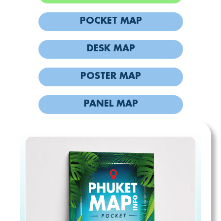
POCKET MAP
DESK MAP
POSTER MAP
PANEL MAP