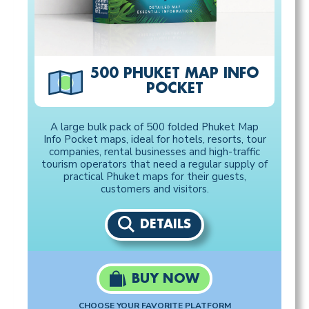
500 PHUKET MAP INFO
POCKET
A large bulk pack of 500 folded Phuket Map
Info Pocket maps, ideal for hotels, resorts, tour
companies, rental businesses and high-traffic
tourism operators that need a regular supply of
practical Phuket maps for their guests,
customers and visitors.
DETAILS
BUY NOW
CHOOSE YOUR FAVORITE PLATFORM