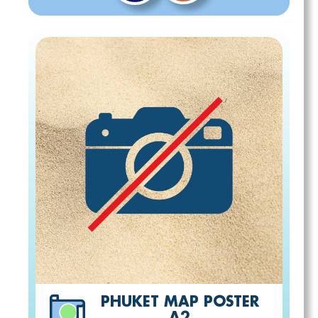
PHUKET MAP POSTER
A2