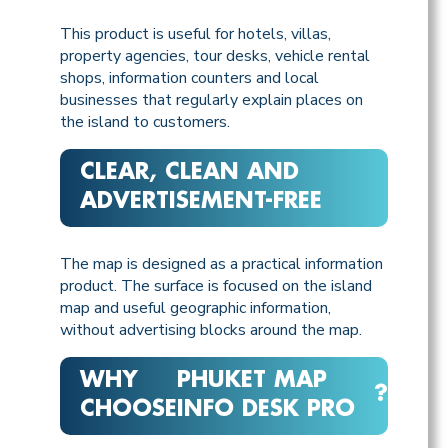
This product is useful for hotels, villas,
property agencies, tour desks, vehicle rental
shops, information counters and local
businesses that regularly explain places on
the island to customers.
CLEAR, CLEAN AND
ADVERTISEMENT-FREE
The map is designed as a practical information
product. The surface is focused on the island
map and useful geographic information,
without advertising blocks around the map.
WHY
PHUKET MAP
?
CHOOSE
INFO DESK PRO