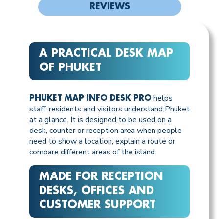
REVIEWS
A PRACTICAL DESK MAP
OF PHUKET
helps
PHUKET MAP INFO DESK PRO
staff, residents and visitors understand Phuket
at a glance. It is designed to be used on a
desk, counter or reception area when people
need to show a location, explain a route or
compare different areas of the island.
MADE FOR RECEPTION
DESKS, OFFICES AND
CUSTOMER SUPPORT