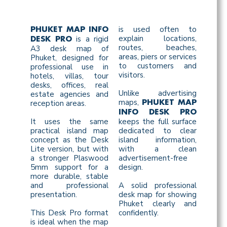
is used often to
PHUKET MAP INFO
explain locations,
is a rigid
DESK PRO
routes, beaches,
A3 desk map of
areas, piers or services
Phuket, designed for
to customers and
professional use in
visitors.
hotels, villas, tour
desks, offices, real
Unlike advertising
estate agencies and
maps,
reception areas.
PHUKET MAP
INFO DESK PRO
It uses the same
keeps the full surface
practical island map
dedicated to clear
concept as the Desk
island information,
Lite version, but with
with a clean
a stronger Plaswood
advertisement-free
5mm support for a
design.
more durable, stable
and professional
A solid professional
presentation.
desk map for showing
Phuket clearly and
This Desk Pro format
confidently.
is ideal when the map