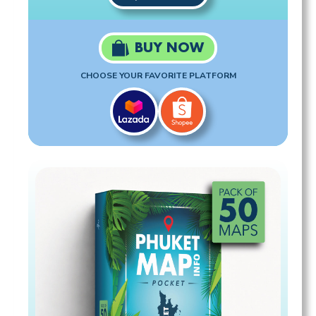
BUY NOW
CHOOSE YOUR FAVORITE PLATFORM