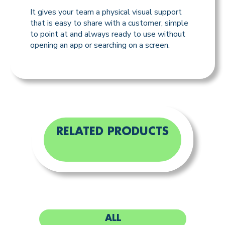
It gives your team a physical visual support
that is easy to share with a customer, simple
to point at and always ready to use without
opening an app or searching on a screen.
RELATED PRODUCTS
ALL