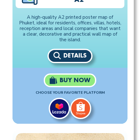
A high-quality A2 printed poster map of
Phuket, ideal for residents, offices, villas, hotels,
reception areas and local companies that want
a clear, decorative and practical wall map of
the island.
DETAILS
BUY NOW
CHOOSE YOUR FAVORITE PLATFORM