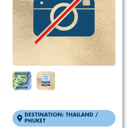
DESTINATION: THAILAND /
PHUKET