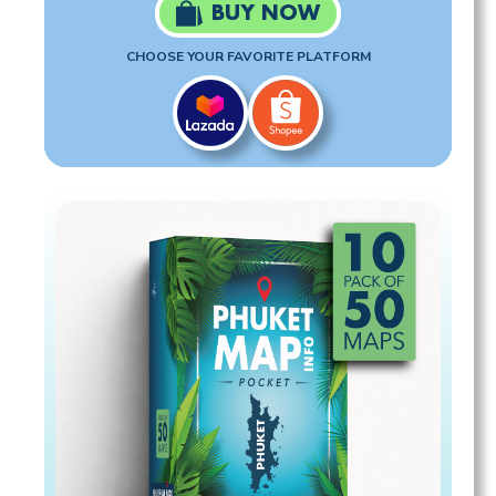
BUY NOW
CHOOSE YOUR FAVORITE PLATFORM