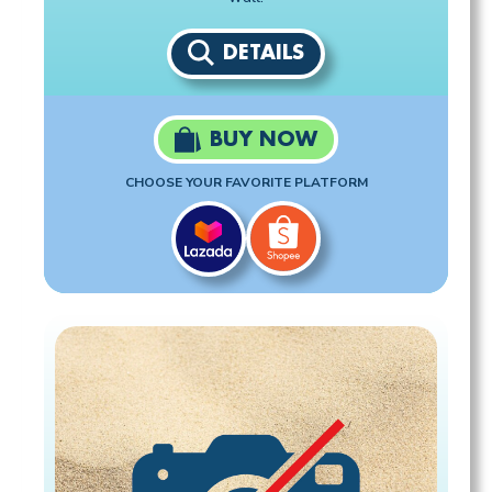
DETAILS
BUY NOW
CHOOSE YOUR FAVORITE PLATFORM