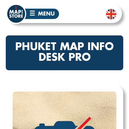
☰
MENU
PHUKET MAP INFO
DESK PRO