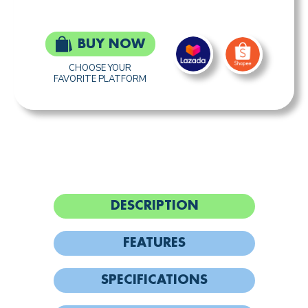
BUY NOW
CHOOSE YOUR
FAVORITE PLATFORM
DESCRIPTION
FEATURES
SPECIFICATIONS