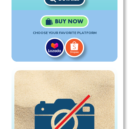
BUY NOW
CHOOSE YOUR FAVORITE PLATFORM