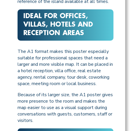
reference of the island available at all times.
IDEAL FOR OFFICES,
VILLAS, HOTELS AND
RECEPTION AREAS
The A1 format makes this poster especially
suitable for professional spaces that need a
larger and more visible map. It can be placed in
a hotel reception, villa office, real estate
agency, rental company, tour desk, coworking
space, meeting room or local business.
Because of its larger size, the A1 poster gives
more presence to the room and makes the
map easier to use as a visual support during
conversations with guests, customers, staff or
visitors.