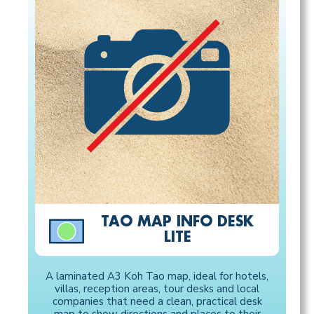
TAO MAP INFO DESK
LITE
A laminated A3 Koh Tao map, ideal for hotels,
villas, reception areas, tour desks and local
companies that need a clean, practical desk