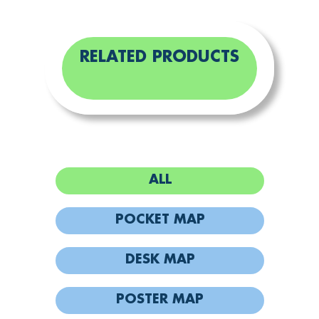
RELATED PRODUCTS
ALL
POCKET MAP
DESK MAP
POSTER MAP