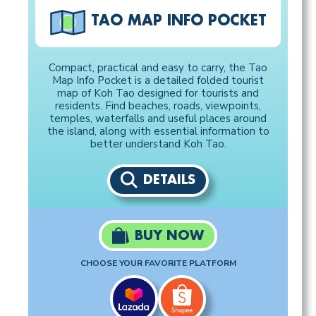
TAO MAP INFO POCKET
Compact, practical and easy to carry, the Tao
Map Info Pocket is a detailed folded tourist
map of Koh Tao designed for tourists and
residents. Find beaches, roads, viewpoints,
temples, waterfalls and useful places around
the island, along with essential information to
better understand Koh Tao.
DETAILS
BUY NOW
CHOOSE YOUR FAVORITE PLATFORM