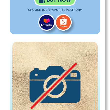
BUY NOW
CHOOSE YOUR FAVORITE PLATFORM