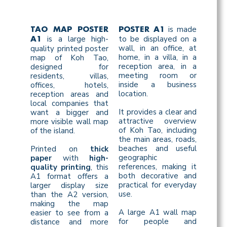
is made
TAO MAP POSTER
POSTER A1
is a large high-
to be displayed on a
A1
wall, in an office, at
quality printed poster
home, in a villa, in a
map of Koh Tao,
reception area, in a
designed for
meeting room or
residents, villas,
inside a business
offices, hotels,
location.
reception areas and
local companies that
It provides a clear and
want a bigger and
attractive overview
more visible wall map
of Koh Tao, including
of the island.
the main areas, roads,
beaches and useful
Printed on
thick
geographic
paper
with
high-
references, making it
quality printing
, this
both decorative and
A1 format offers a
practical for everyday
larger display size
use.
than the A2 version,
making the map
A large A1 wall map
easier to see from a
for people and
distance and more