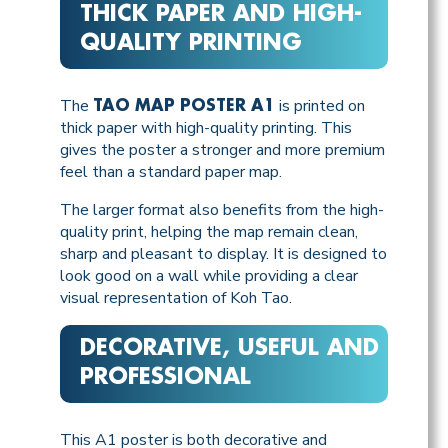
THICK PAPER AND HIGH-
QUALITY PRINTING
The
is printed on
TAO MAP POSTER A1
thick paper with high-quality printing. This
gives the poster a stronger and more premium
feel than a standard paper map.
The larger format also benefits from the high-
quality print, helping the map remain clean,
sharp and pleasant to display. It is designed to
look good on a wall while providing a clear
visual representation of Koh Tao.
DECORATIVE, USEFUL AND
PROFESSIONAL
This A1 poster is both decorative and