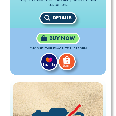
map to show directions and places to their
customers.
DETAILS
BUY NOW
CHOOSE YOUR FAVORITE PLATFORM