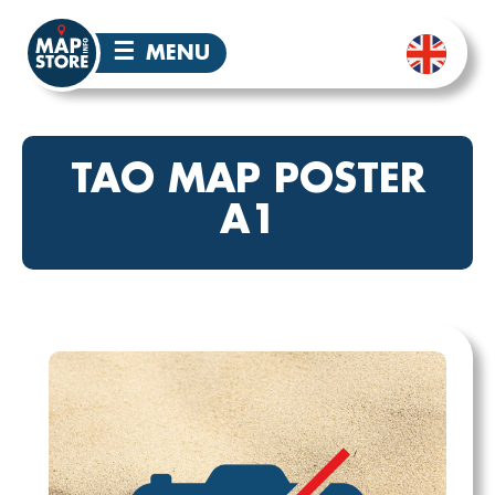
☰
MENU
TAO MAP POSTER
A1