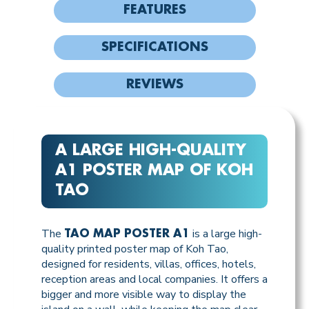
FEATURES
SPECIFICATIONS
REVIEWS
A LARGE HIGH-QUALITY
A1 POSTER MAP OF KOH
TAO
The
is a large high-
TAO MAP POSTER A1
quality printed poster map of Koh Tao,
designed for residents, villas, offices, hotels,
reception areas and local companies. It offers a
bigger and more visible way to display the