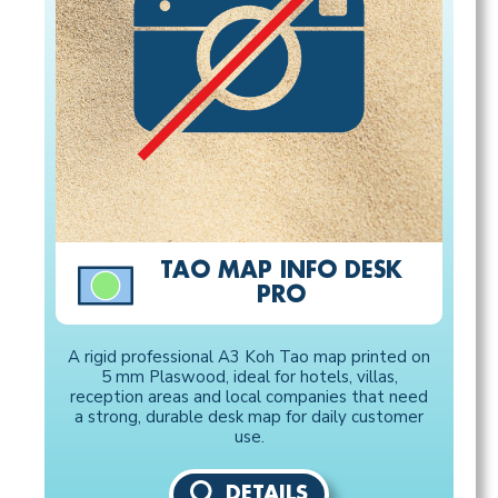
TAO MAP INFO DESK
PRO
A rigid professional A3 Koh Tao map printed on
5 mm Plaswood, ideal for hotels, villas,
reception areas and local companies that need
a strong, durable desk map for daily customer
use.
DETAILS