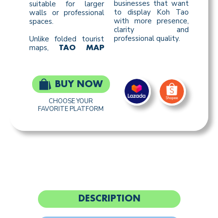
businesses that want
suitable for larger
to display Koh Tao
walls or professional
with more presence,
spaces.
clarity and
professional quality.
Unlike folded tourist
maps,
TAO MAP
BUY NOW
CHOOSE YOUR
FAVORITE PLATFORM
DESCRIPTION