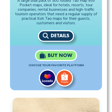
A large bulk pack of 500 folded Tao Map Info
Pocket maps, ideal for hotels, resorts, tour
companies, rental businesses and high-traffic
tourism operators that need a regular supply of
practical Koh Tao maps for their guests,
customers and visitors.
DETAILS
BUY NOW
CHOOSE YOUR FAVORITE PLATFORM