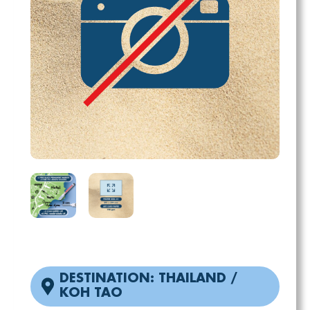
DESTINATION: THAILAND /
KOH TAO