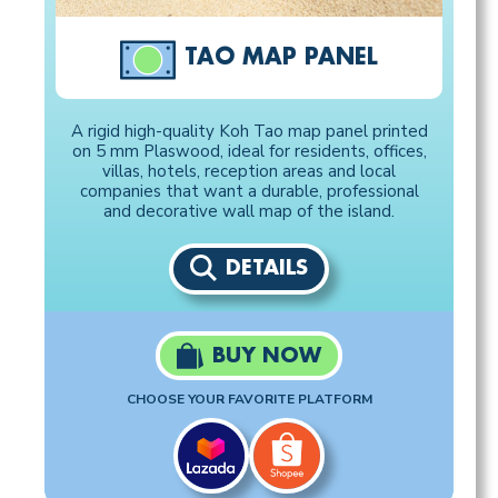
TAO MAP PANEL
A rigid high-quality Koh Tao map panel printed
on 5 mm Plaswood, ideal for residents, offices,
villas, hotels, reception areas and local
companies that want a durable, professional
and decorative wall map of the island.
DETAILS
BUY NOW
CHOOSE YOUR FAVORITE PLATFORM