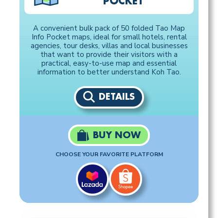
POCKET
A convenient bulk pack of 50 folded Tao Map
Info Pocket maps, ideal for small hotels, rental
agencies, tour desks, villas and local businesses
that want to provide their visitors with a
practical, easy-to-use map and essential
information to better understand Koh Tao.
DETAILS
BUY NOW
CHOOSE YOUR FAVORITE PLATFORM