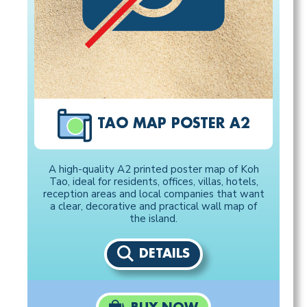
TAO MAP POSTER A2
A high-quality A2 printed poster map of Koh
Tao, ideal for residents, offices, villas, hotels,
reception areas and local companies that want
a clear, decorative and practical wall map of
the island.
DETAILS