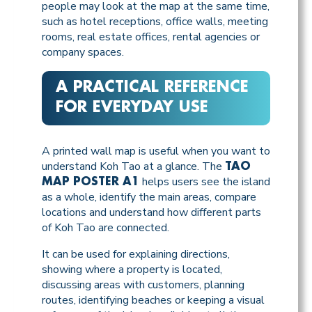
people may look at the map at the same time,
such as hotel receptions, office walls, meeting
rooms, real estate offices, rental agencies or
company spaces.
A PRACTICAL REFERENCE
FOR EVERYDAY USE
A printed wall map is useful when you want to
understand Koh Tao at a glance. The
TAO
helps users see the island
MAP POSTER A1
as a whole, identify the main areas, compare
locations and understand how different parts
of Koh Tao are connected.
It can be used for explaining directions,
showing where a property is located,
discussing areas with customers, planning
routes, identifying beaches or keeping a visual