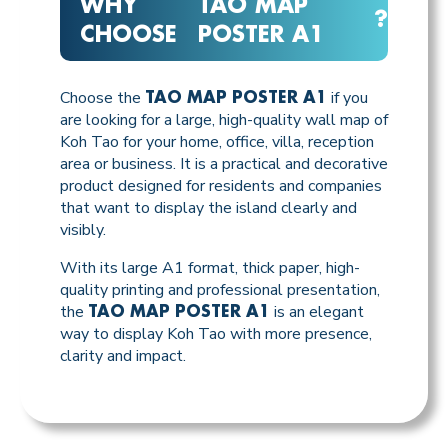
WHY
TAO MAP
?
CHOOSE
POSTER A1
Choose the
if you
TAO MAP POSTER A1
are looking for a large, high-quality wall map of
Koh Tao for your home, office, villa, reception
area or business. It is a practical and decorative
product designed for residents and companies
that want to display the island clearly and
visibly.
With its large A1 format, thick paper, high-
quality printing and professional presentation,
the
is an elegant
TAO MAP POSTER A1
way to display Koh Tao with more presence,
clarity and impact.