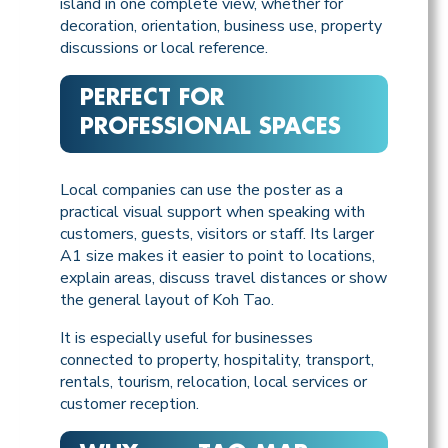
island in one complete view, whether for
decoration, orientation, business use, property
discussions or local reference.
PERFECT FOR
PROFESSIONAL SPACES
Local companies can use the poster as a
practical visual support when speaking with
customers, guests, visitors or staff. Its larger
A1 size makes it easier to point to locations,
explain areas, discuss travel distances or show
the general layout of Koh Tao.
It is especially useful for businesses
connected to property, hospitality, transport,
rentals, tourism, relocation, local services or
customer reception.