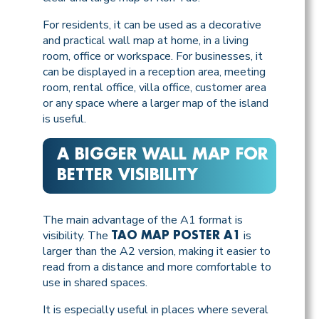
For residents, it can be used as a decorative
and practical wall map at home, in a living
room, office or workspace. For businesses, it
can be displayed in a reception area, meeting
room, rental office, villa office, customer area
or any space where a larger map of the island
is useful.
A BIGGER WALL MAP FOR
BETTER VISIBILITY
The main advantage of the A1 format is
visibility. The
is
TAO MAP POSTER A1
larger than the A2 version, making it easier to
read from a distance and more comfortable to
use in shared spaces.
It is especially useful in places where several