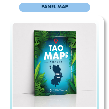
PANEL MAP