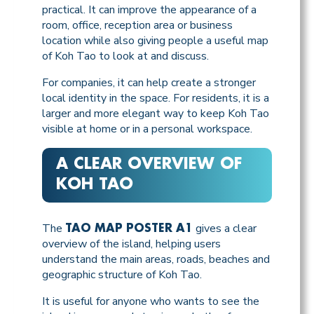
practical. It can improve the appearance of a
room, office, reception area or business
location while also giving people a useful map
of Koh Tao to look at and discuss.
For companies, it can help create a stronger
local identity in the space. For residents, it is a
larger and more elegant way to keep Koh Tao
visible at home or in a personal workspace.
A CLEAR OVERVIEW OF
KOH TAO
The
gives a clear
TAO MAP POSTER A1
overview of the island, helping users
understand the main areas, roads, beaches and
geographic structure of Koh Tao.
It is useful for anyone who wants to see the