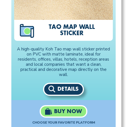
TAO MAP WALL
STICKER
A high-quality Koh Tao map wall sticker printed
on PVC with matte laminate, ideal for
residents, offices, villas, hotels, reception areas
and local companies that want a clean,
practical and decorative map directly on the
wall.
DETAILS
BUY NOW
CHOOSE YOUR FAVORITE PLATFORM