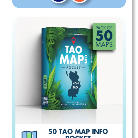
50 TAO MAP INFO