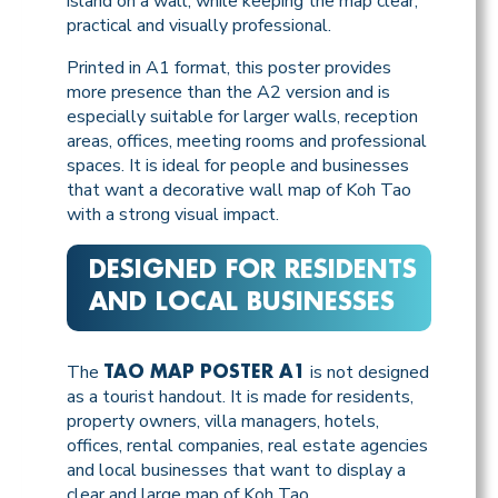
island on a wall, while keeping the map clear,
practical and visually professional.
Printed in A1 format, this poster provides
more presence than the A2 version and is
especially suitable for larger walls, reception
areas, offices, meeting rooms and professional
spaces. It is ideal for people and businesses
that want a decorative wall map of Koh Tao
with a strong visual impact.
DESIGNED FOR RESIDENTS
AND LOCAL BUSINESSES
The
is not designed
TAO MAP POSTER A1
as a tourist handout. It is made for residents,
property owners, villa managers, hotels,
offices, rental companies, real estate agencies
and local businesses that want to display a
clear and large map of Koh Tao.