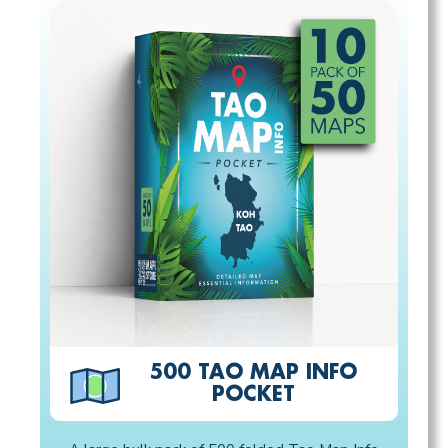
500 TAO MAP INFO
POCKET