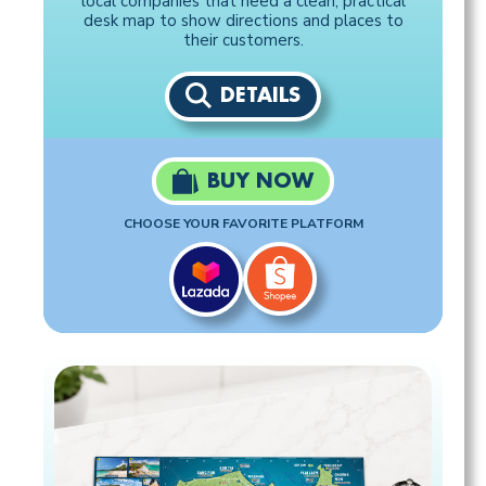
local companies that need a clean, practical
desk map to show directions and places to
their customers.
DETAILS
BUY NOW
CHOOSE YOUR FAVORITE PLATFORM