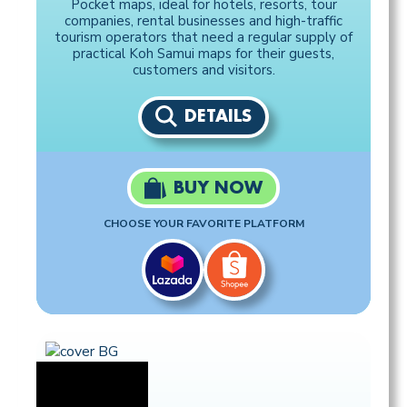
Pocket maps, ideal for hotels, resorts, tour
companies, rental businesses and high-traffic
tourism operators that need a regular supply of
practical Koh Samui maps for their guests,
customers and visitors.
DETAILS
BUY NOW
CHOOSE YOUR FAVORITE PLATFORM