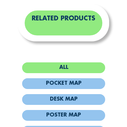
RELATED PRODUCTS
ALL
POCKET MAP
DESK MAP
POSTER MAP