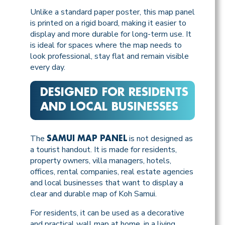
Unlike a standard paper poster, this map panel
is printed on a rigid board, making it easier to
display and more durable for long-term use. It
is ideal for spaces where the map needs to
look professional, stay flat and remain visible
every day.
DESIGNED FOR RESIDENTS
AND LOCAL BUSINESSES
The
is not designed as
SAMUI MAP PANEL
a tourist handout. It is made for residents,
property owners, villa managers, hotels,
offices, rental companies, real estate agencies
and local businesses that want to display a
clear and durable map of Koh Samui.
For residents, it can be used as a decorative
and practical wall map at home, in a living