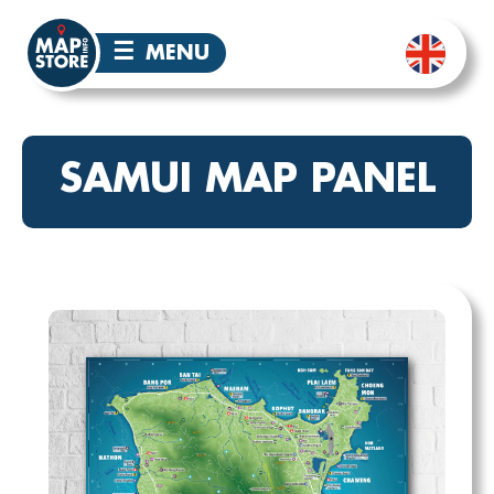
☰
MENU
SAMUI MAP PANEL