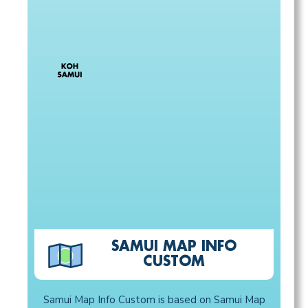
SAMUI MAP INFO
CUSTOM
Samui Map Info Custom is based on Samui Map