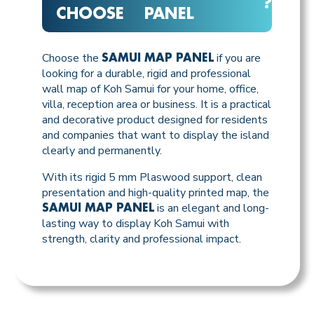
?
CHOOSE
PANEL
Choose the
if you are
SAMUI MAP PANEL
looking for a durable, rigid and professional
wall map of Koh Samui for your home, office,
villa, reception area or business. It is a practical
and decorative product designed for residents
and companies that want to display the island
clearly and permanently.
With its rigid 5 mm Plaswood support, clean
presentation and high-quality printed map, the
is an elegant and long-
SAMUI MAP PANEL
lasting way to display Koh Samui with
strength, clarity and professional impact.