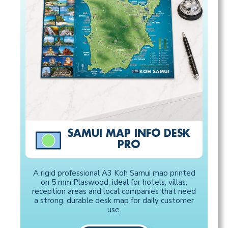
SAMUI MAP INFO DESK
PRO
A rigid professional A3 Koh Samui map printed
on 5 mm Plaswood, ideal for hotels, villas,
reception areas and local companies that need
a strong, durable desk map for daily customer
use.