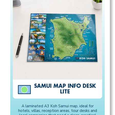
SAMUI MAP INFO DESK
LITE
A laminated A3 Koh Samui map, ideal for
hotels, villas, reception areas, tour desks and