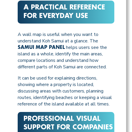
A PRACTICAL REFERENCE
FOR EVERYDAY USE
A wall map is useful when you want to
understand Koh Samui at a glance. The
helps users see the
SAMUI MAP PANEL
island as a whole, identify the main areas,
compare locations and understand how
different parts of Koh Samui are connected.
It can be used for explaining directions,
showing where a property is located,
discussing areas with customers, planning
routes, identifying beaches or keeping a visual
reference of the island available at all times.
PROFESSIONAL VISUAL
SUPPORT FOR COMPANIES