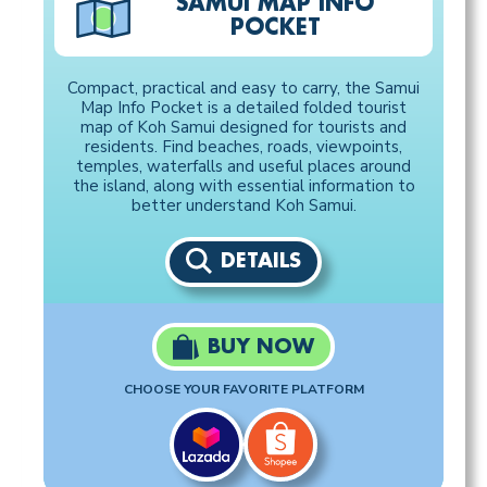
SAMUI MAP INFO
POCKET
Compact, practical and easy to carry, the Samui
Map Info Pocket is a detailed folded tourist
map of Koh Samui designed for tourists and
residents. Find beaches, roads, viewpoints,
temples, waterfalls and useful places around
the island, along with essential information to
better understand Koh Samui.
DETAILS
BUY NOW
CHOOSE YOUR FAVORITE PLATFORM