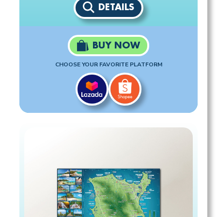
DETAILS
BUY NOW
CHOOSE YOUR FAVORITE PLATFORM