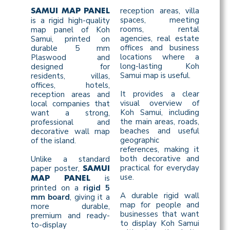
reception areas, villa
SAMUI MAP PANEL
spaces, meeting
is a rigid high-quality
rooms, rental
map panel of Koh
agencies, real estate
Samui, printed on
offices and business
durable 5 mm
locations where a
Plaswood and
long-lasting Koh
designed for
Samui map is useful.
residents, villas,
offices, hotels,
It provides a clear
reception areas and
visual overview of
local companies that
Koh Samui, including
want a strong,
the main areas, roads,
professional and
beaches and useful
decorative wall map
geographic
of the island.
references, making it
both decorative and
Unlike a standard
practical for everyday
paper poster,
SAMUI
use.
is
MAP PANEL
printed on a
rigid 5
A durable rigid wall
mm board
, giving it a
map for people and
more durable,
businesses that want
premium and ready-
to display Koh Samui
to-display