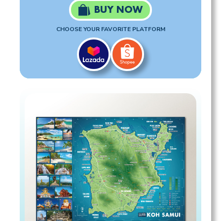
BUY NOW
CHOOSE YOUR FAVORITE PLATFORM