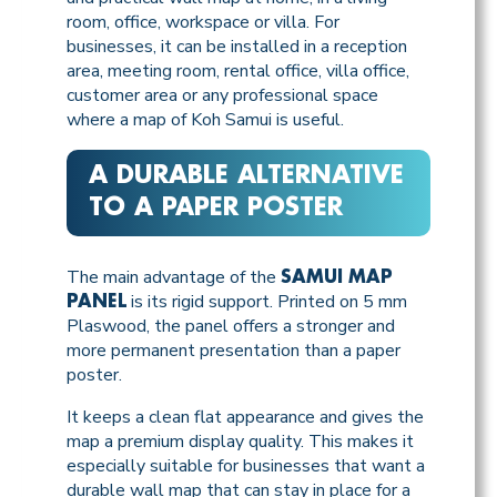
room, office, workspace or villa. For
businesses, it can be installed in a reception
area, meeting room, rental office, villa office,
customer area or any professional space
where a map of Koh Samui is useful.
A DURABLE ALTERNATIVE
TO A PAPER POSTER
The main advantage of the
SAMUI MAP
is its rigid support. Printed on 5 mm
PANEL
Plaswood, the panel offers a stronger and
more permanent presentation than a paper
poster.
It keeps a clean flat appearance and gives the
map a premium display quality. This makes it
especially suitable for businesses that want a
durable wall map that can stay in place for a