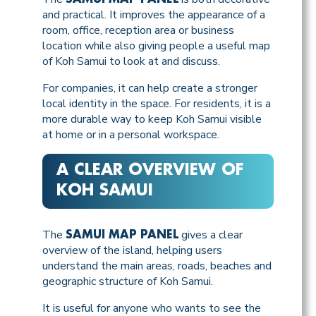
and practical. It improves the appearance of a
room, office, reception area or business
location while also giving people a useful map
of Koh Samui to look at and discuss.
For companies, it can help create a stronger
local identity in the space. For residents, it is a
more durable way to keep Koh Samui visible
at home or in a personal workspace.
A CLEAR OVERVIEW OF
KOH SAMUI
The
gives a clear
SAMUI MAP PANEL
overview of the island, helping users
understand the main areas, roads, beaches and
geographic structure of Koh Samui.
It is useful for anyone who wants to see the