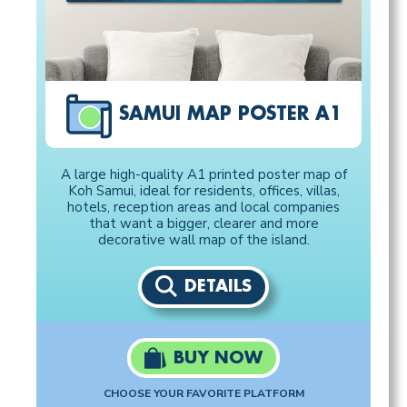
SAMUI MAP POSTER A1
A large high-quality A1 printed poster map of
Koh Samui, ideal for residents, offices, villas,
hotels, reception areas and local companies
that want a bigger, clearer and more
decorative wall map of the island.
DETAILS
BUY NOW
CHOOSE YOUR FAVORITE PLATFORM