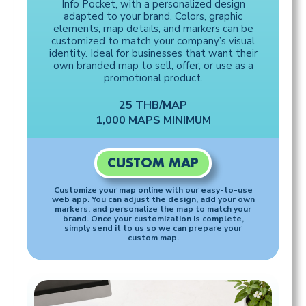
Info Pocket, with a personalized design
adapted to your brand. Colors, graphic
elements, map details, and markers can be
customized to match your company’s visual
identity. Ideal for businesses that want their
own branded map to sell, offer, or use as a
promotional product.
25 THB/MAP
1,000 MAPS MINIMUM
CUSTOM MAP
Customize your map online with our easy-to-use
web app. You can adjust the design, add your own
markers, and personalize the map to match your
brand. Once your customization is complete,
simply send it to us so we can prepare your
custom map.