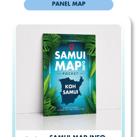
PANEL MAP