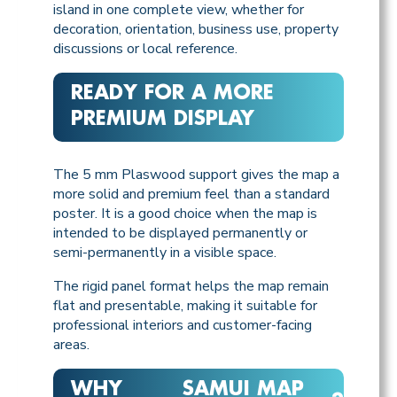
island in one complete view, whether for
decoration, orientation, business use, property
discussions or local reference.
READY FOR A MORE
PREMIUM DISPLAY
The 5 mm Plaswood support gives the map a
more solid and premium feel than a standard
poster. It is a good choice when the map is
intended to be displayed permanently or
semi-permanently in a visible space.
The rigid panel format helps the map remain
flat and presentable, making it suitable for
professional interiors and customer-facing
areas.
WHY
SAMUI MAP