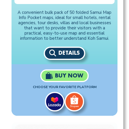
A convenient bulk pack of 50 folded Samui Map
Info Pocket maps, ideal for small hotels, rental
agencies, tour desks, villas and local businesses
that want to provide their visitors with a
practical, easy-to-use map and essential
information to better understand Koh Samui.
DETAILS
BUY NOW
CHOOSE YOUR FAVORITE PLATFORM