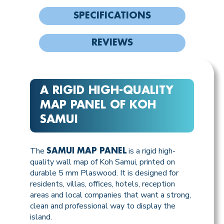
SPECIFICATIONS
REVIEWS
A RIGID HIGH-QUALITY
MAP PANEL OF KOH
SAMUI
The
is a rigid high-
SAMUI MAP PANEL
quality wall map of Koh Samui, printed on
durable 5 mm Plaswood. It is designed for
residents, villas, offices, hotels, reception
areas and local companies that want a strong,
clean and professional way to display the
island.