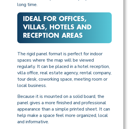
long time.
IDEAL FOR OFFICES,
VILLAS, HOTELS AND
RECEPTION AREAS
The rigid panel format is perfect for indoor
spaces where the map will be viewed
regularly. It can be placed in a hotel reception,
villa office, real estate agency, rental company,
tour desk, coworking space, meeting room or
local business.
Because it is mounted on a solid board, the
panel gives a more finished and professional
appearance than a simple printed sheet. It can
help make a space feel more organized, local
and informative.