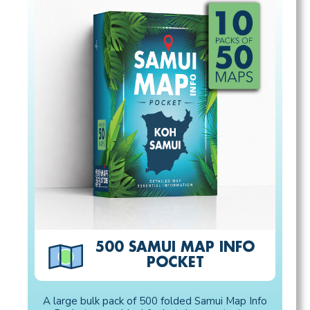
500 SAMUI MAP INFO
POCKET
A large bulk pack of 500 folded Samui Map Info