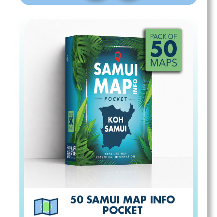
50 SAMUI MAP INFO
POCKET