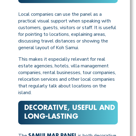
Local companies can use the panel as a
practical visual support when speaking with
customers, guests, visitors or staff. It is useful
for pointing to locations, explaining areas,
discussing travel distances or showing the
general layout of Koh Samui.
This makes it especially relevant for real
estate agencies, hotels, villa management
companies, rental businesses, tour companies,
relocation services and other local companies
that regularly talk about locations on the
island.
DECORATIVE, USEFUL AND
LONG-LASTING
The
is both decorative
SAMUI MAP PANEL