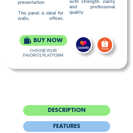
with strength, clarity
presentation.
and professional
quality.
This panel is ideal for
walls, offices,
BUY NOW
CHOOSE YOUR
FAVORITE PLATFORM
DESCRIPTION
FEATURES