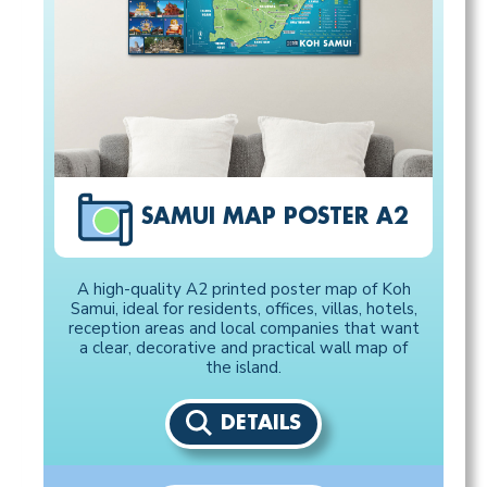
SAMUI MAP POSTER A2
A high-quality A2 printed poster map of Koh
Samui, ideal for residents, offices, villas, hotels,
reception areas and local companies that want
a clear, decorative and practical wall map of
the island.
DETAILS