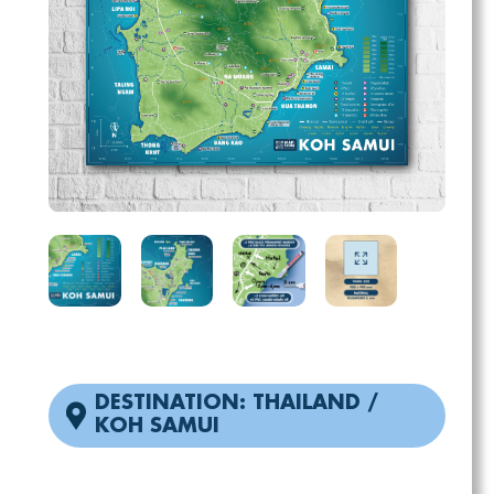
DESTINATION: THAILAND /
KOH SAMUI